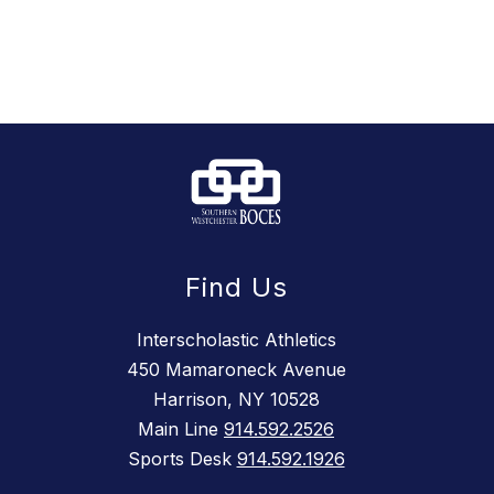
Find Us
Interscholastic Athletics
450 Mamaroneck Avenue
Harrison, NY 10528
Main Line
914.592.2526
Sports Desk
914.592.1926