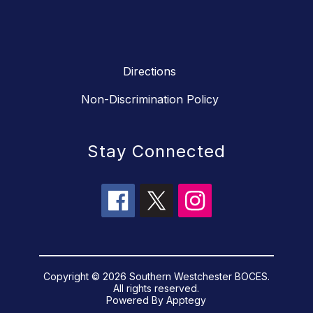
Directions
Non-Discrimination Policy
Stay Connected
Copyright © 2026 Southern Westchester BOCES.
All rights reserved.
Powered By
Apptegy
Visit