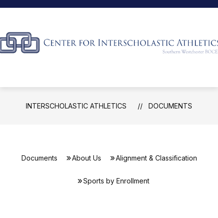
Skip
to
content
Interscholastic
Athletics
-
INTERSCHOLASTIC ATHLETICS
DOCUMENTS
Documents
About Us
Alignment & Classification
Sports by Enrollment