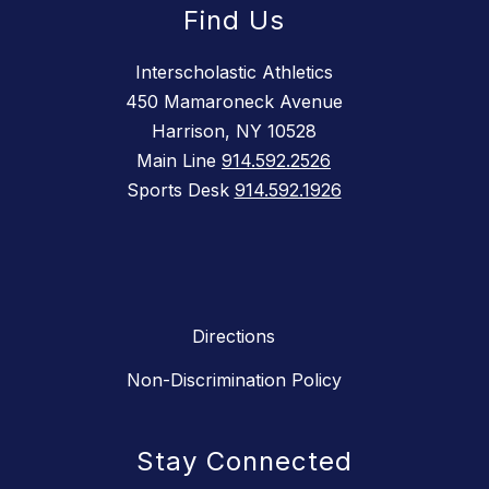
Find Us
Interscholastic Athletics
450 Mamaroneck Avenue
Harrison, NY 10528
Main Line
914.592.2526
Sports Desk
914.592.1926
Directions
Non-Discrimination Policy
Stay Connected