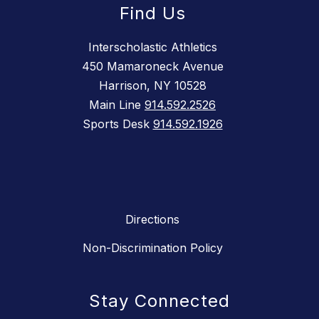
Find Us
Interscholastic Athletics
450 Mamaroneck Avenue
Harrison, NY 10528
Main Line
914.592.2526
Sports Desk
914.592.1926
Directions
Non-Discrimination Policy
Stay Connected