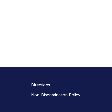
Directions
Non-Discrimination Policy