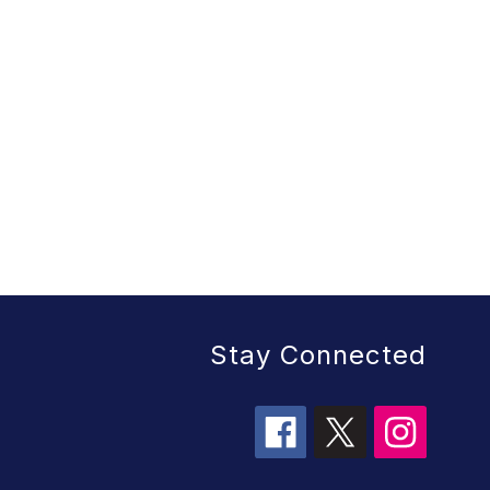
Stay Connected